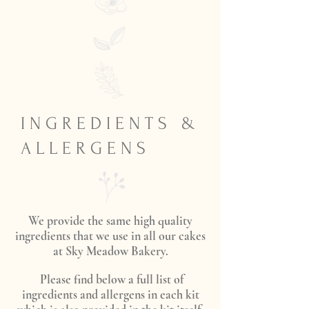
I N G R E D I E N T S &
A L L E R G E N S
We provide the same high quality
ingredients that we use in all our cakes
at Sky Meadow Bakery.
Please find below a full list of
ingredients and allergens in each kit