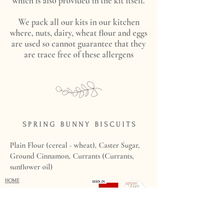
which is also provided in the kit itself.
We pack all our kits in our kitchen
where, nuts, dairy, wheat flour and eggs
are used so cannot guarantee that they
are trace free of these allergens
S P R I N G B U N N Y B I S C U I T S
Plain Flour (cereal - wheat), Caster Sugar,
Ground Cinnamon, Currants (Currants,
sunflower oil)
HOME
WEDDINGS
PRICING
HOW TO ORDER
WEDDING GALLERY