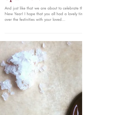
Celebration
Sparklers
And just like that we are about to celebrate the
New Year! I hope that you all had a lovely time
over the festivities with your loved...