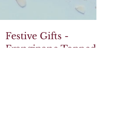
Festive Gifts -
Frangipane Topped
Mince Pies
You may be on the fence with tweaking the
classic mince pie, or you may be firmly in the