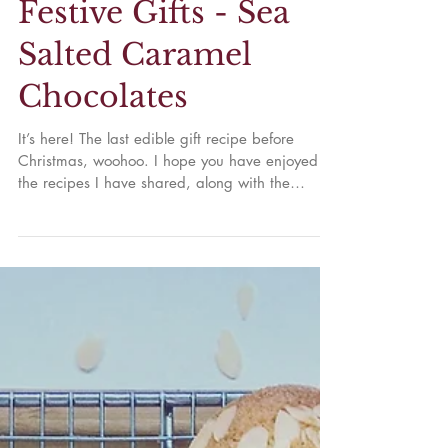
Festive Gifts - Sea
Salted Caramel
Chocolates
It’s here! The last edible gift recipe before
Christmas, woohoo. I hope you have enjoyed
the recipes I have shared, along with the
ones...