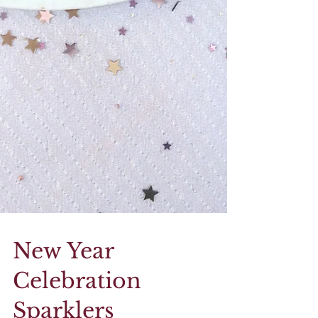
New Year