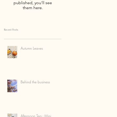
published, you’ll see
them here.
Recent Posts
Autumn Leaves
Behind the business
Afternoon Tea - Mini