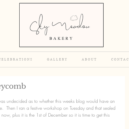
C E L E B R A T I O N S
G A L L E R Y
A B O U T
C O N T A C
neycomb
I was undecided as to whether this weeks blog would have an 
e.  Then I ran a festive workshop on Tuesday and that sealed 
e now, plus it is the 1st of December so it is time to get this 