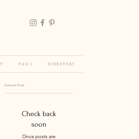
 T
F A Q ' s
D I R E C T O R Y
Featured Posts
Check back
soon
Once posts are