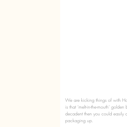
We are kicking things of with H
is that ‘melt-in-the-mouth’ golden
decadent then you could easily d
packaging up.