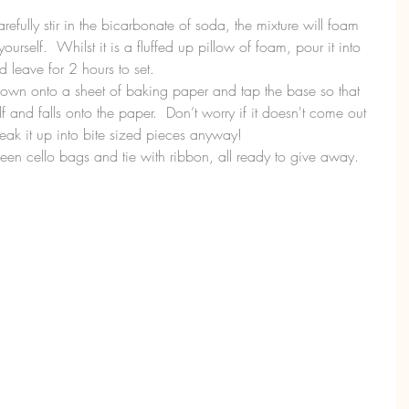
refully stir in the bicarbonate of soda, the mixture will foam 
ourself.  Whilst it is a fluffed up pillow of foam, pour it into 
 leave for 2 hours to set.  
down onto a sheet of baking paper and tap the base so that 
f and falls onto the paper.  Don’t worry if it doesn't come out 
eak it up into bite sized pieces anyway!  
n cello bags and tie with ribbon, all ready to give away. 