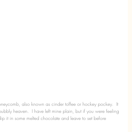
oneycomb, also known as cinder toffee or hockey pockey.  It 
 bubbly heaven.  I have left mine plain, but if you were feeling 
ip it in some melted chocolate and leave to set before 