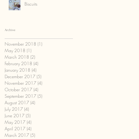
Biscuits
Archive
November 2018
(1)
1 post
May 2018
(1)
1 post
March 2018
(2)
2 posts
February 2018
(4)
4 posts
January 2018
(4)
4 posts
December 2017
(5)
5 posts
November 2017
(4)
4 posts
October 2017
(4)
4 posts
September 2017
(5)
5 posts
August 2017
(4)
4 posts
July 2017
(4)
4 posts
June 2017
(5)
5 posts
May 2017
(4)
4 posts
April 2017
(4)
4 posts
March 2017
(5)
5 posts