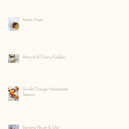
Italian Kisses
Almond & Cherry Puddles
Seville Orange Marmalade
Season
Banana Pecan & Oat