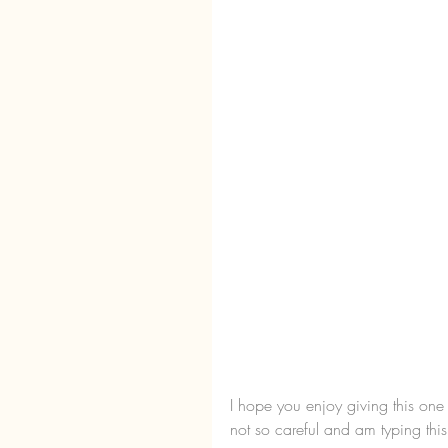
I hope you enjoy giving this one
not so careful and am typing this