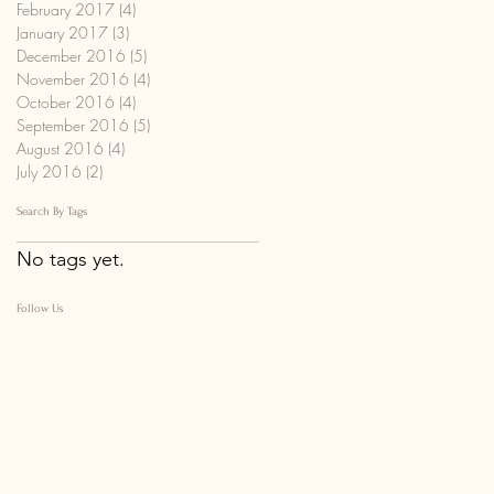
February 2017
(4)
4 posts
January 2017
(3)
3 posts
December 2016
(5)
5 posts
November 2016
(4)
4 posts
October 2016
(4)
4 posts
September 2016
(5)
5 posts
August 2016
(4)
4 posts
July 2016
(2)
2 posts
Search By Tags
No tags yet.
Follow Us