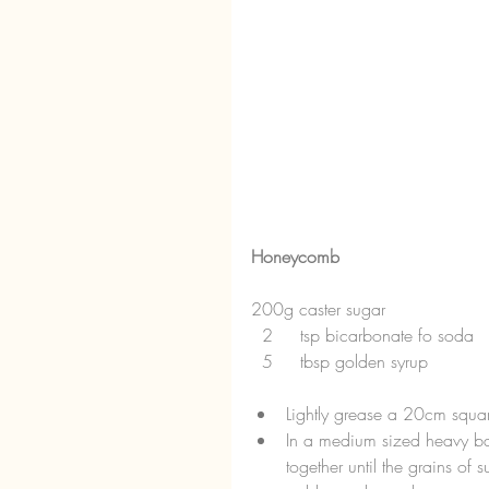
Honeycomb
200g caster sugar
  2     tsp bicarbonate fo soda
  5     tbsp golden syrup 
Lightly grease a 20cm squar
In a medium sized heavy ba
together until the grains of