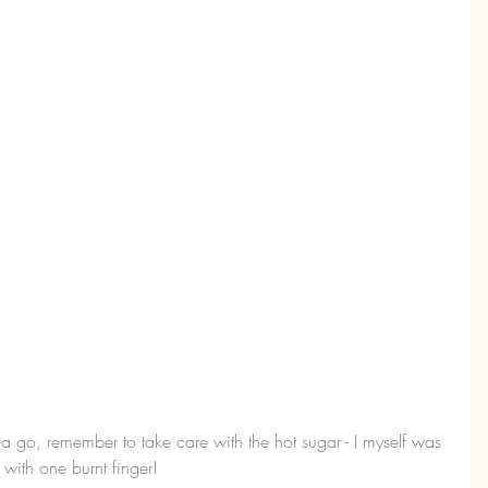
 a go, remember to take care with the hot sugar - I myself was 
 with one burnt finger!