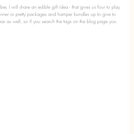
 I will share an edible gift idea - that gives us four to play 
nner or pretty packages and hamper bundles up to give to 
 year as well, so if you search the tags on the blog page you 