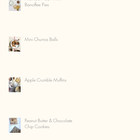
Banoffee Pies
Mini Churros Balls
Apple Crumble Muffins
Peanut Butter & Chocolate
Chip Cookies