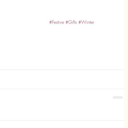
#Festive
#Gifts
#Winter