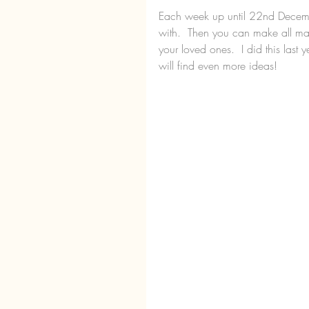
Each week up until 22nd December,
with.  Then you can make all ma
your loved ones.  I did this last
will find even more ideas!