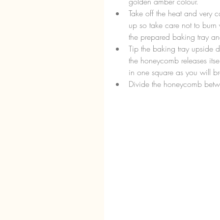
golden amber colour.  
Take off the heat and very ca
up so take care not to burn y
the prepared baking tray and
Tip the baking tray upside 
the honeycomb releases itsel
in one square as you will br
Divide the honeycomb betwee