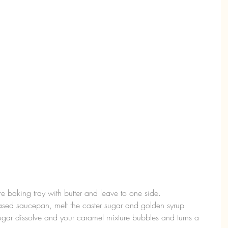
e baking tray with butter and leave to one side.  
sed saucepan, melt the caster sugar and golden syrup 
 sugar dissolve and your caramel mixture bubbles and turns a 