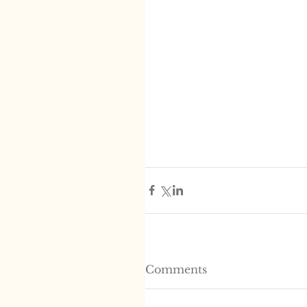
Comments