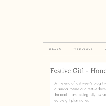
H E L L O
W E D D I N G S
Festive Gift - Ho
At the end of last week's blog 
autumnal theme or a festive them
the deal - I am feeling fully festiv
edible gift plan started.  