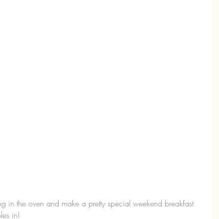
ng in the oven and make a pretty special weekend breakfast 
es in!