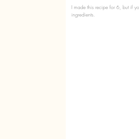
I made this recipe for 6, but if
ingredients.