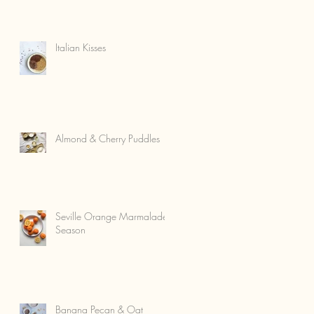
Italian Kisses
Almond & Cherry Puddles
Seville Orange Marmalade
Season
Banana Pecan & Oat