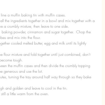
ine a muffin baking tin with muffin cases.  
all the ingredients together in a bowl and mix together with a 
 a crumbly mixture, then leave to one side.  
lour, baking powder, cinnamon and sugar together.  Chop the 
es and mix into the flour.  
ether cooled melted butter, egg and milk until its lightly 
e flour mixture and fold together until just combined, don’t 
l become tough.  
tween the muffin cases and then divide the crumbly topping 
be generous and use the lot.  
utes, turning the tray around half way through so they bake 
h and golden and leave to cool in the tin.  
still a little warm from the oven. 