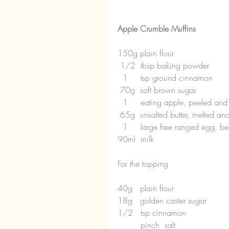
Apple Crumble Muffins
150g plain flour
 1/2  tbsp baking powder
  1     tsp ground cinnamon
 70g  soft brown sugar
  1     eating apple, peeled an
 65g  unsalted butter, melted and
  1     large free ranged egg, b
90ml  milk
For the topping
40g   plain flour
18g   golden caster sugar
1/2   tsp cinnamon
         pinch  salt