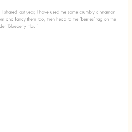
s I shared last year, I have used the same crumbly cinnamon 
em and fancy them too, then head to the ‘berries’ tag on the 
er ‘Blueberry Haul’