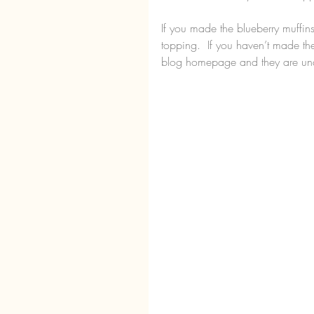
If you made the blueberry muffin
topping.  If you haven’t made th
blog homepage and they are und