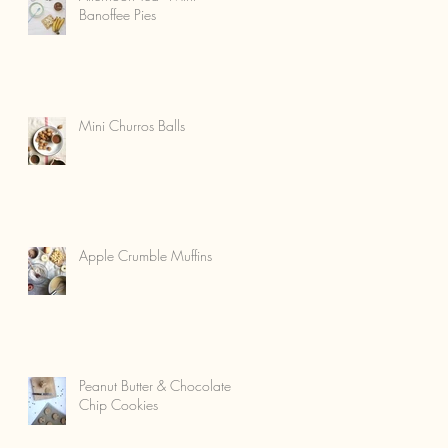
Banoffee Pies
Mini Churros Balls
Apple Crumble Muffins
Peanut Butter & Chocolate
Chip Cookies