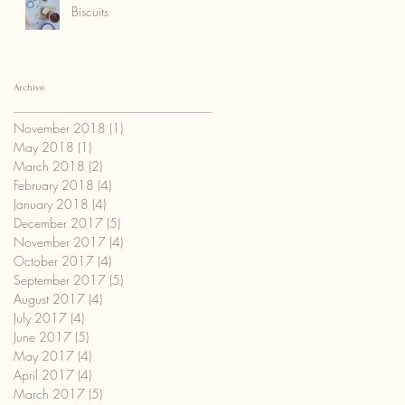
Biscuits
Archive
November 2018
(1)
1 post
May 2018
(1)
1 post
March 2018
(2)
2 posts
February 2018
(4)
4 posts
January 2018
(4)
4 posts
December 2017
(5)
5 posts
November 2017
(4)
4 posts
October 2017
(4)
4 posts
September 2017
(5)
5 posts
August 2017
(4)
4 posts
July 2017
(4)
4 posts
June 2017
(5)
5 posts
May 2017
(4)
4 posts
April 2017
(4)
4 posts
March 2017
(5)
5 posts