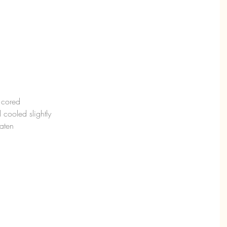
d cored
 cooled slightly
eaten