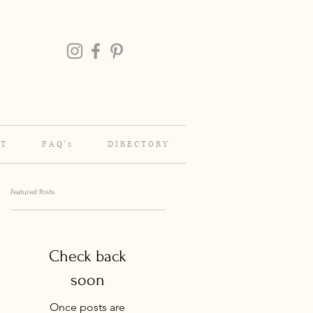
 T
F A Q ' s
D I R E C T O R Y
Featured Posts
Check back
soon
Once posts are