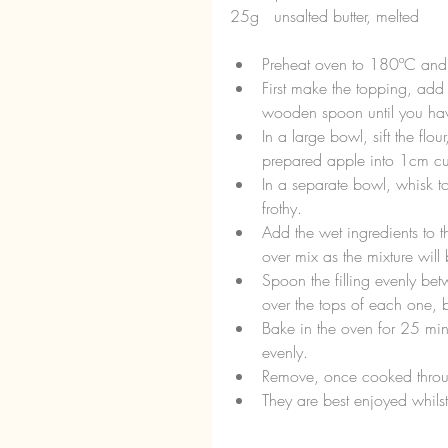
25g   unsalted butter, melted
Preheat oven to 180ºC and l
First make the topping, add 
wooden spoon until you have
In a large bowl, sift the f
prepared apple into 1cm cub
In a separate bowl, whisk tog
frothy.  
Add the wet ingredients to th
over mix as the mixture wil
Spoon the filling evenly be
over the tops of each one, 
Bake in the oven for 25 min
evenly.  
Remove, once cooked throug
They are best enjoyed whilst 