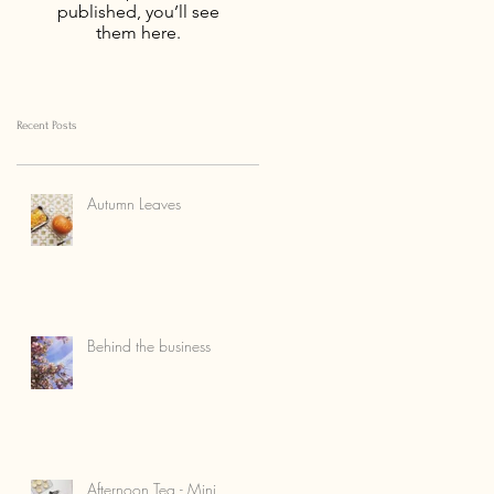
published, you’ll see
them here.
Recent Posts
Autumn Leaves
Behind the business
Afternoon Tea - Mini