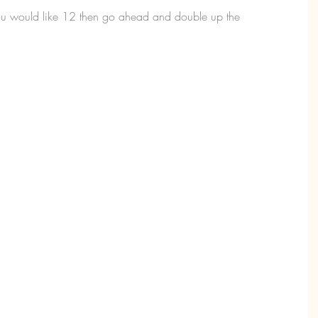
 you would like 12 then go ahead and double up the 