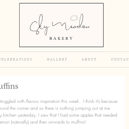
C E L E B R A T I O N S
G A L L E R Y
A B O U T
C O N T A C
ffins
ruggled with flavour inspiration this week.  I think it’s because 
around the corner and so there is nothing jumping out at me 
 kitchen yesterday, I saw that I had some apples that needed 
namon (naturally) and then onwards to muffins!