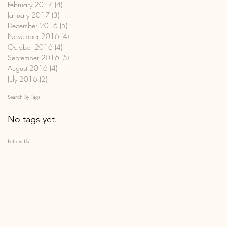
February 2017
(4)
4 posts
January 2017
(3)
3 posts
December 2016
(5)
5 posts
November 2016
(4)
4 posts
October 2016
(4)
4 posts
September 2016
(5)
5 posts
August 2016
(4)
4 posts
July 2016
(2)
2 posts
Search By Tags
No tags yet.
Follow Us