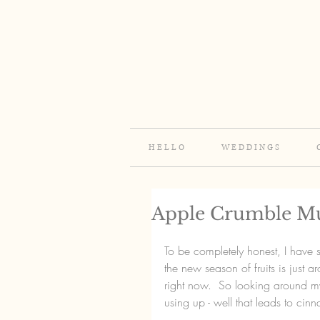
H E L L O
W E D D I N G S
Apple Crumble Mu
To be completely honest, I have st
the new season of fruits is just 
right now.  So looking around my
using up - well that leads to cin