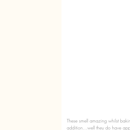
These smell amazing whilst baki
addition…well they do have appl