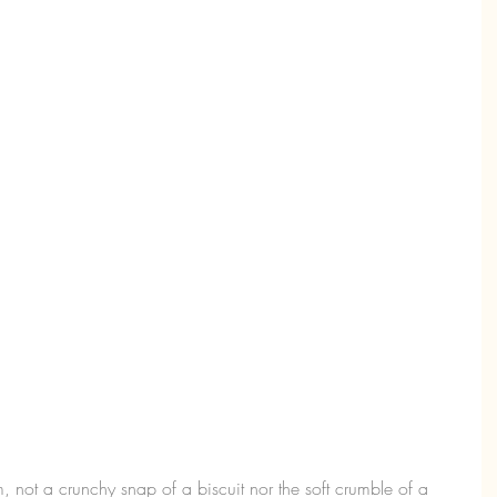
m, not a crunchy snap of a biscuit nor the soft crumble of a 