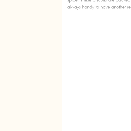
always handy to have another rec