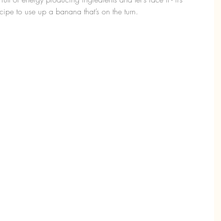
ipe to use up a banana that’s on the turn.