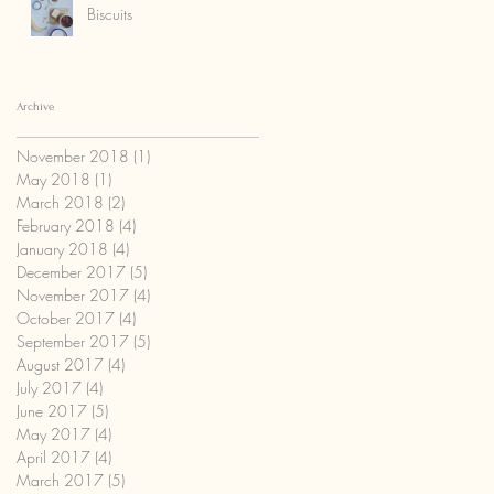
Biscuits
Archive
November 2018
(1)
1 post
May 2018
(1)
1 post
March 2018
(2)
2 posts
February 2018
(4)
4 posts
January 2018
(4)
4 posts
December 2017
(5)
5 posts
November 2017
(4)
4 posts
October 2017
(4)
4 posts
September 2017
(5)
5 posts
August 2017
(4)
4 posts
July 2017
(4)
4 posts
June 2017
(5)
5 posts
May 2017
(4)
4 posts
April 2017
(4)
4 posts
March 2017
(5)
5 posts