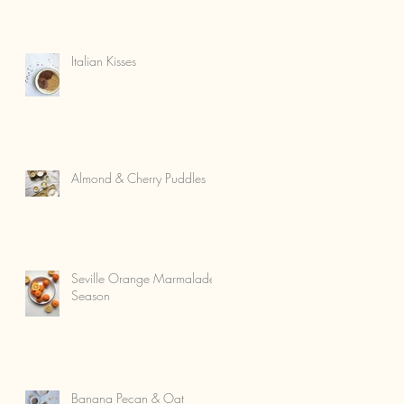
Italian Kisses
Almond & Cherry Puddles
Seville Orange Marmalade
Season
Banana Pecan & Oat