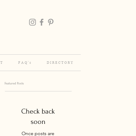
 T
F A Q ' s
D I R E C T O R Y
Featured Posts
Check back
soon
Once posts are