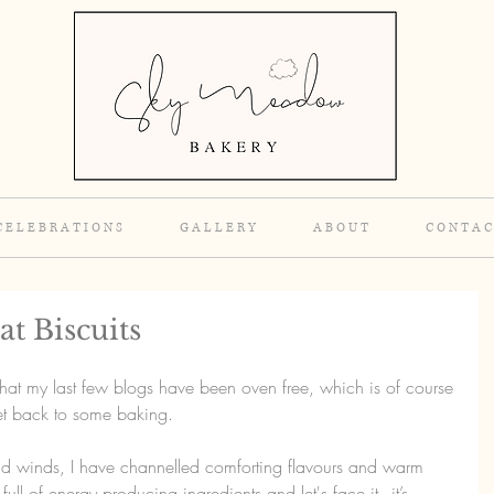
C E L E B R A T I O N S
G A L L E R Y
A B O U T
C O N T A C
t Biscuits
that my last few blogs have been oven free, which is of course 
get back to some baking.
d winds, I have channelled comforting flavours and warm 
ull of energy producing ingredients and let's face it - it’s 