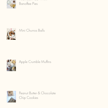
Banoffee Pies
Mini Churros Balls
Apple Crumble Muffins
Peanut Butter & Chocolate
Chip Cookies