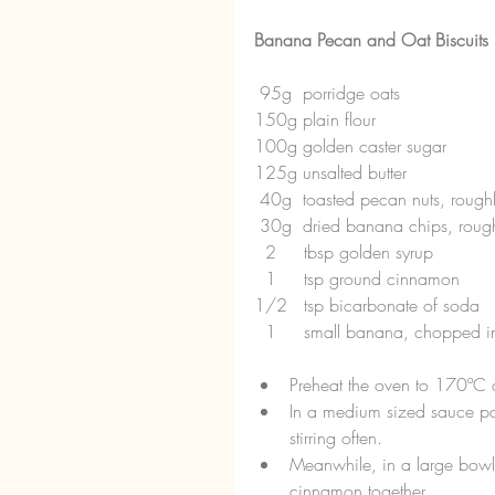
Banana Pecan and Oat Biscuits
 95g  porridge oats
150g plain flour
100g golden caster sugar
125g unsalted butter
 40g  toasted pecan nuts, roug
 30g  dried banana chips, rou
  2     tbsp golden syrup
  1     tsp ground cinnamon
1/2   tsp bicarbonate of soda
  1     small banana, chopped 
Preheat the oven to 170ºC a
In a medium sized sauce pan
stirring often.  
Meanwhile, in a large bowl
cinnamon together.  