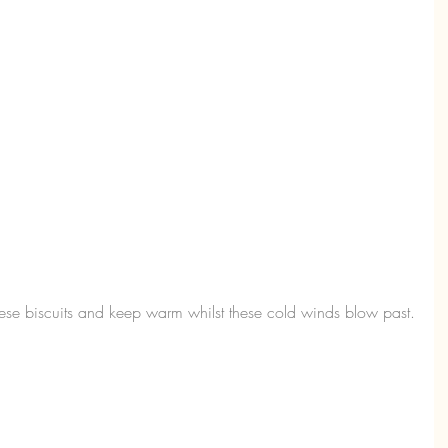
ese biscuits and keep warm whilst these cold winds blow past.