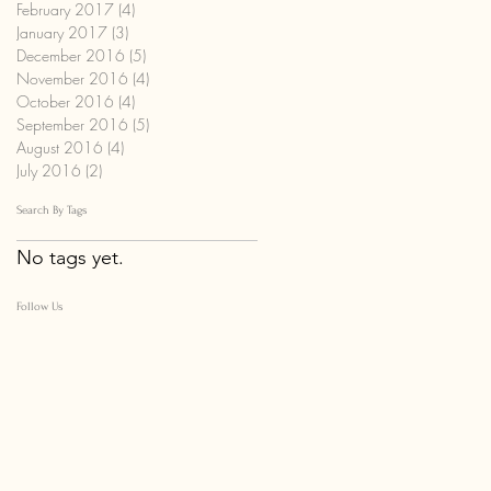
February 2017
(4)
4 posts
January 2017
(3)
3 posts
December 2016
(5)
5 posts
November 2016
(4)
4 posts
October 2016
(4)
4 posts
September 2016
(5)
5 posts
August 2016
(4)
4 posts
July 2016
(2)
2 posts
Search By Tags
No tags yet.
Follow Us