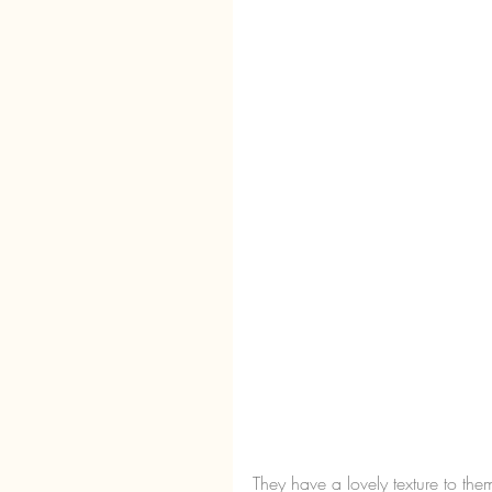
They have a lovely texture to the