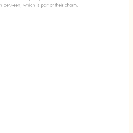
 between, which is part of their charm.