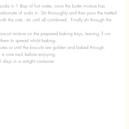
soda in 1 tbsp of hot water, once the butter mixture has 
icarbonate of soda in. Stir thoroughly and then pour the melted 
ith the oats - stir until all combined.  Finally stir through the 
biscuit mixture on the prepared baking trays, leaving 3 cm 
hem to spread whilst baking.  
tes or until the biscuits are golden and baked through.  
n a wire rack before enjoying.  
 days in a airtight container. 