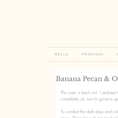
H E L L O
W E D D I N G S
Banana Pecan & Oa
The oven is back on!  I realised 
completely ok, but it’s good to 
To combat the dark days and col
spice. These biscuits are packed f