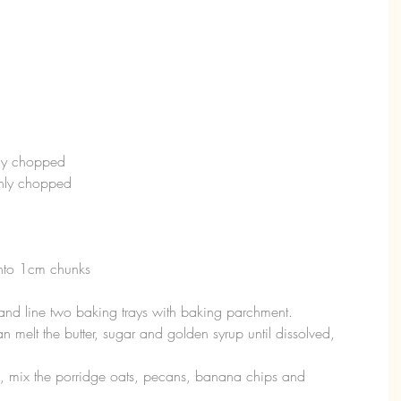
hly chopped
ghly chopped
into 1cm chunks
nd line two baking trays with baking parchment.  
 melt the butter, sugar and golden syrup until dissolved, 
, mix the porridge oats, pecans, banana chips and 