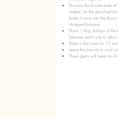
Dissolve the bicarbonate of 
melted, stir the dissolved b
butter mixture into the bowl w
chopped banana.  
Place 1 tbsp dollops of the 
between each one to allow t
Bake in the oven for 15 minu
Leave the biscuits to cool o
These gems will keep for 4-5