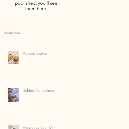
published, you’ll see
them here.
Recent Posts
Autumn Leaves
Behind the business
Afternoon Tea - Mini