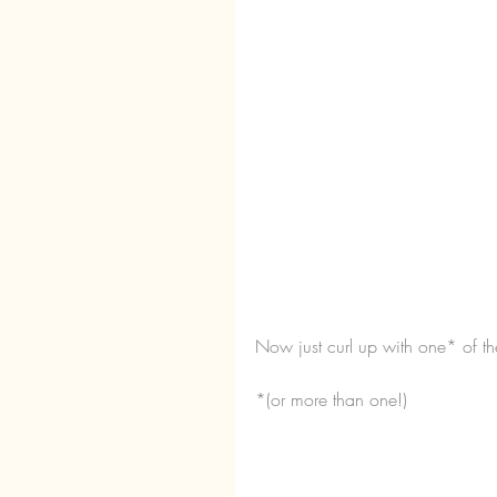
Now just curl up with one* of th
*(or more than one!)