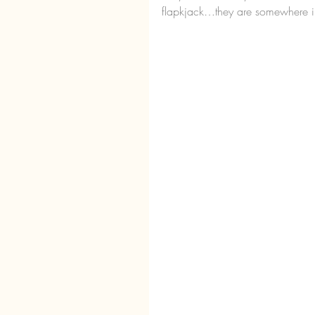
flapkjack…they are somewhere in