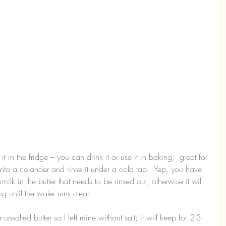
it in the fridge – you can drink it or use it in baking,  great for 
r into a colander and rinse it under a cold tap.  Yep, you have 
ttermilk in the butter that needs to be rinsed out, otherwise it will 
ng until the water runs clear.
 unsalted butter so I left mine without salt; it will keep for 2-3 