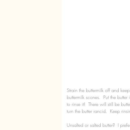
Strain the buttermilk off and keep 
buttermilk scones.  Put the butte
to rinse it!  There will still be bu
turn the butter rancid.  Keep rinsi
Unsalted or salted butter?  I prefer