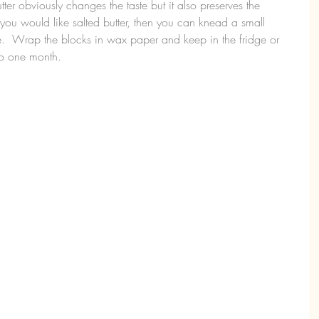
utter obviously changes the taste but it also preserves the 
 you would like salted butter, then you can knead a small 
ste.  Wrap the blocks in wax paper and keep in the fridge or 
 to one month.