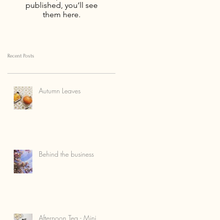
published, you’ll see
them here.
Recent Posts
Autumn Leaves
Behind the business
Afternoon Tea - Mini