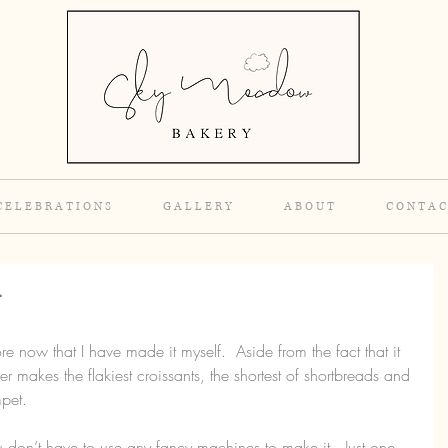
C E L E B R A T I O N S
G A L L E R Y
A B O U T
C O N T A C
r
ore now that I have made it myself.  Aside from the fact that it 
ter makes the flakiest croissants, the shortest of shortbreads and 
pet.
don’t have to use any fancy machines to make it.  Just one 