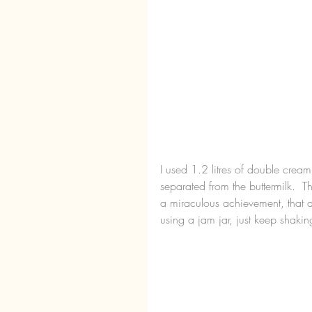
I used 1.2 litres of double cream
separated from the buttermilk.  T
a miraculous achievement, that af
using a jam jar, just keep shakin