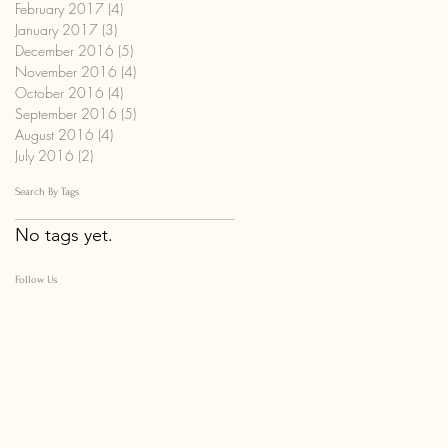
February 2017
(4)
4 posts
January 2017
(3)
3 posts
December 2016
(5)
5 posts
November 2016
(4)
4 posts
October 2016
(4)
4 posts
September 2016
(5)
5 posts
August 2016
(4)
4 posts
July 2016
(2)
2 posts
Search By Tags
No tags yet.
Follow Us