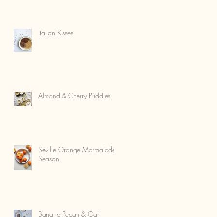
Italian Kisses
Almond & Cherry Puddles
Seville Orange Marmalade
Season
Banana Pecan & Oat