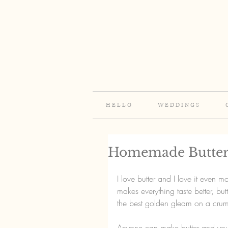
H E L L O
W E D D I N G S
Homemade Butte
I love butter and I love it even m
makes everything taste better, but
the best golden gleam on a crum
Anyone can make butter and you 