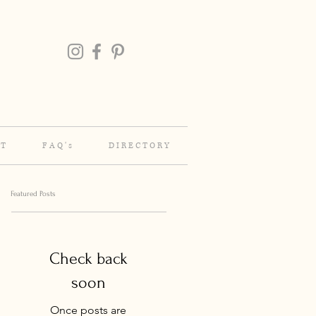
 T
F A Q ' s
D I R E C T O R Y
Featured Posts
Check back
soon
Once posts are