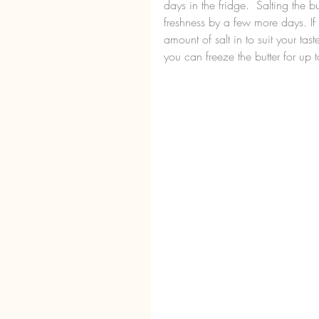
days in the fridge.  Salting the b
freshness by a few more days. If
amount of salt in to suit your ta
you can freeze the butter for up