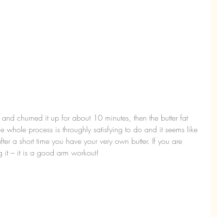
 and churned it up for about 10 minutes, then the butter fat 
he whole process is throughly satisfying to do and it seems like 
ter a short time you have your very own butter. If you are 
g it – it is a good arm workout!