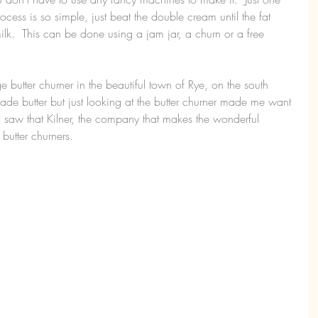
cess is so simple, just beat the double cream until the fat 
milk.  This can be done using a jam jar, a churn or a free 
 butter churner in the beautiful town of Rye, on the south 
ade butter but just looking at the butter churner made me want 
 I saw that Kilner, the company that makes the wonderful 
 butter churners.