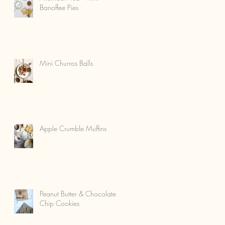
Banoffee Pies
Mini Churros Balls
Apple Crumble Muffins
Peanut Butter & Chocolate
Chip Cookies