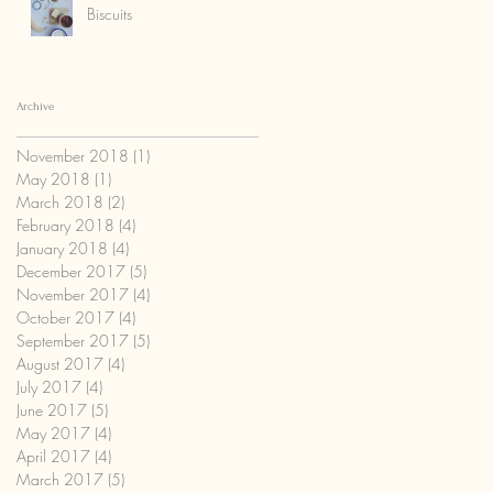
Biscuits
Archive
November 2018
(1)
1 post
May 2018
(1)
1 post
March 2018
(2)
2 posts
February 2018
(4)
4 posts
January 2018
(4)
4 posts
December 2017
(5)
5 posts
November 2017
(4)
4 posts
October 2017
(4)
4 posts
September 2017
(5)
5 posts
August 2017
(4)
4 posts
July 2017
(4)
4 posts
June 2017
(5)
5 posts
May 2017
(4)
4 posts
April 2017
(4)
4 posts
March 2017
(5)
5 posts