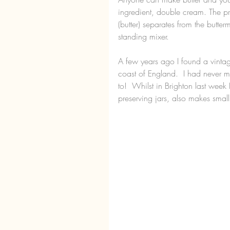
ingredient, double cream. The pro
(butter) separates from the butter
standing mixer.
A few years ago I found a vintage
coast of England.  I had never m
to!  Whilst in Brighton last week
preserving jars, also makes small