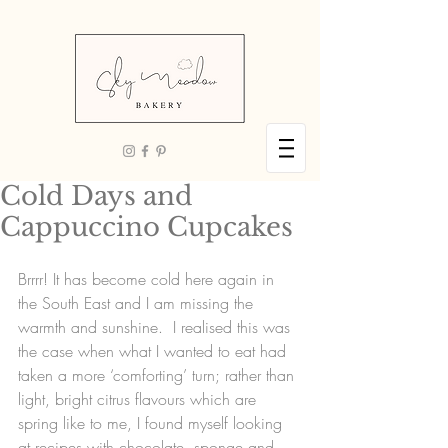
Cold Days and
Cappuccino Cupcakes
Brrrr! It has become cold here again in 
the South East and I am missing the 
warmth and sunshine.  I realised this was 
the case when what I wanted to eat had 
taken a more ‘comforting’ turn; rather than 
light, bright citrus flavours which are 
spring like to me, I found myself looking 
at recipes with chocolate, sponge and 