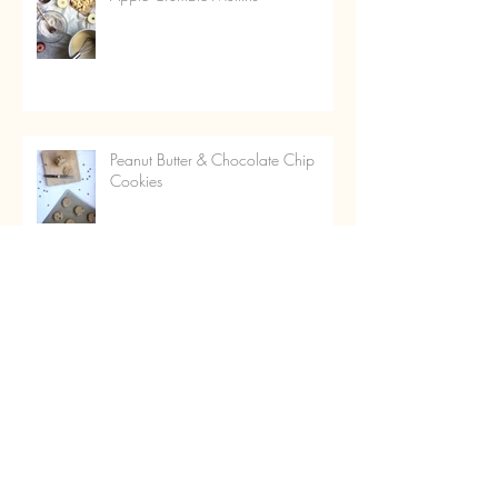
Peanut Butter & Chocolate Chip
Cookies
Italian Kisses
Almond & Cherry Puddles