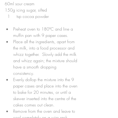
60ml sour cream
150g icing sugar, sifted
  1     tsp cocoa powder
Preheat oven to 180ºC and line a 
muffin pan with 9 paper cases.  
Place all the ingredients, apart from 
the milk, into a food processor and 
whizz together.  Slowly add the milk 
and whizz again; the mixture should 
have a smooth dropping 
consistency.  
Evenly dollop the mixture into the 9 
paper cases and place into the oven 
to bake for 20 minutes, or until a 
skewer inserted into the centre of the 
cakes comes out clean.  
Remove from the oven and leave to 
cool completely on a wire rack.  