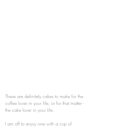
These are definitely cakes to make for the 
coffee lover in your life, or for that matter - 
the cake lover in your life.
I am off to enjoy one with a cup of 