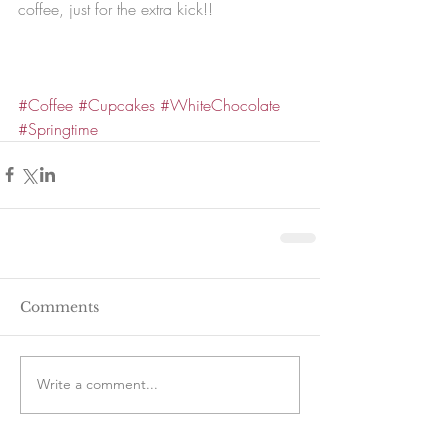
coffee, just for the extra kick!!
#Coffee
#Cupcakes
#WhiteChocolate
#Springtime
Comments
Write a comment...