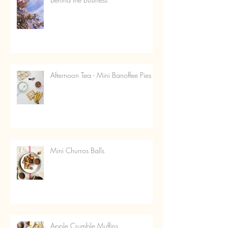
Afternoon Tea - Mini Banoffee Pies
Mini Churros Balls
Apple Crumble Muffins