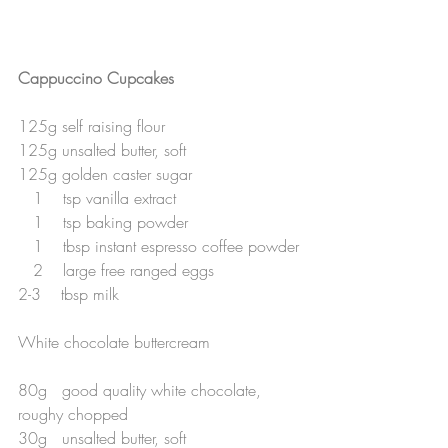
Cappuccino Cupcakes 
125g self raising flour
125g unsalted butter, soft
125g golden caster sugar
   1    tsp vanilla extract
   1    tsp baking powder
   1    tbsp instant espresso coffee powder
   2    large free ranged eggs
2-3    tbsp milk
White chocolate buttercream
80g   good quality white chocolate, 
roughy chopped
30g   unsalted butter, soft