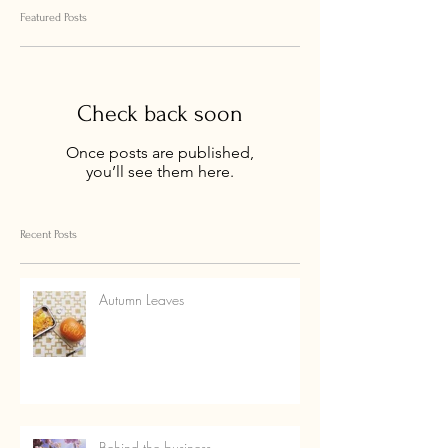
Featured Posts
Check back soon
Once posts are published,
you’ll see them here.
Recent Posts
Autumn Leaves
Behind the business