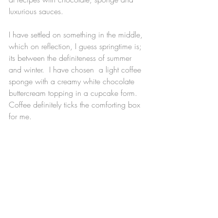
luxurious sauces.
I have settled on something in the middle, 
which on reflection, I guess springtime is; 
its between the definiteness of summer 
and winter.  I have chosen  a light coffee 
sponge with a creamy white chocolate 
buttercream topping in a cupcake form.  
Coffee definitely ticks the comforting box 
for me.