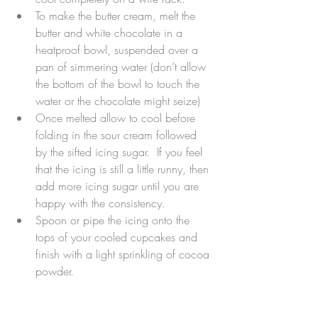
To make the butter cream, melt the 
butter and white chocolate in a 
heatproof bowl, suspended over a 
pan of simmering water (don’t allow 
the bottom of the bowl to touch the 
water or the chocolate might seize)  
Once melted allow to cool before 
folding in the sour cream followed 
by the sifted icing sugar.  If you feel 
that the icing is still a little runny, then 
add more icing sugar until you are 
happy with the consistency.  
Spoon or pipe the icing onto the 
tops of your cooled cupcakes and 
finish with a light sprinkling of cocoa 
powder. 