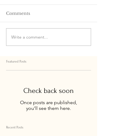
Comments
Write a comment...
Featured Posts
Check back soon
Once posts are published,
you’ll see them here.
Recent Posts