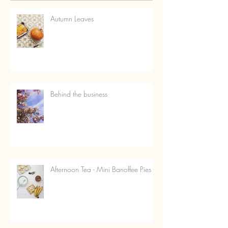
Autumn Leaves
Behind the business
Afternoon Tea - Mini Banoffee Pies