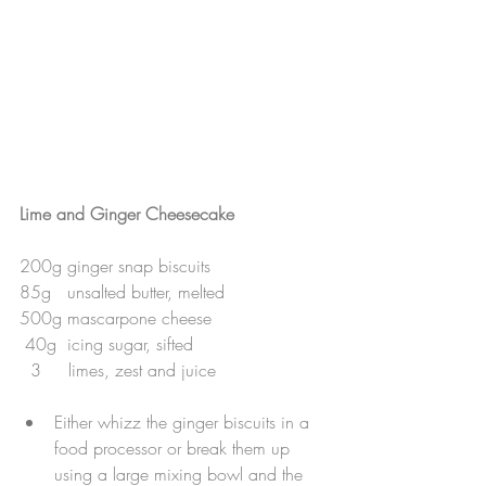
Lime and Ginger Cheesecake
200g ginger snap biscuits
85g   unsalted butter, melted
500g mascarpone cheese
 40g  icing sugar, sifted
  3     limes, zest and juice
Either whizz the ginger biscuits in a 
food processor or break them up 
using a large mixing bowl and the 