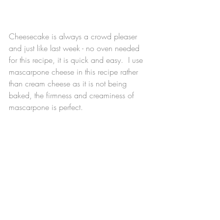
Cheesecake is always a crowd pleaser 
and just like last week - no oven needed 
for this recipe, it is quick and easy.  I use 
mascarpone cheese in this recipe rather 
than cream cheese as it is not being 
baked, the firmness and creaminess of 
mascarpone is perfect. 