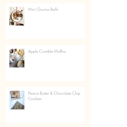
Mini Churros Balls
Apple Crumble Muffins
Peanut Butter & Chocolate Chip
Cookies