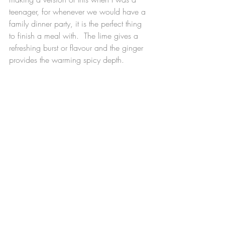
teenager, for whenever we would have a 
family dinner party, it is the perfect thing 
to finish a meal with.  The lime gives a 
refreshing burst or flavour and the ginger 
provides the warming spicy depth.