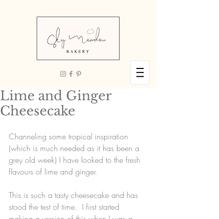
Lime and Ginger
Cheesecake
Channeling some tropical inspiration 
(which is much needed as it has been a 
grey old week) I have looked to the fresh 
flavours of lime and ginger.  
This is such a tasty cheesecake and has 
stood the test of time.  I first started 
making a version of this when I was a 