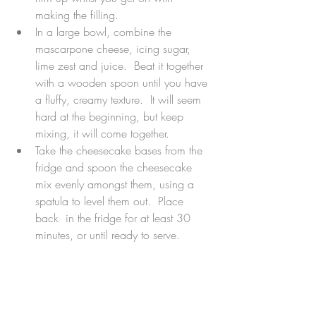
making the filling.  
In a large bowl, combine the 
mascarpone cheese, icing sugar, 
lime zest and juice.  Beat it together 
with a wooden spoon until you have 
a fluffy, creamy texture.  It will seem 
hard at the beginning, but keep 
mixing, it will come together.  
Take the cheesecake bases from the 
fridge and spoon the cheesecake 
mix evenly amongst them, using a 
spatula to level them out.  Place 
back  in the fridge for at least 30 
minutes, or until ready to serve. 