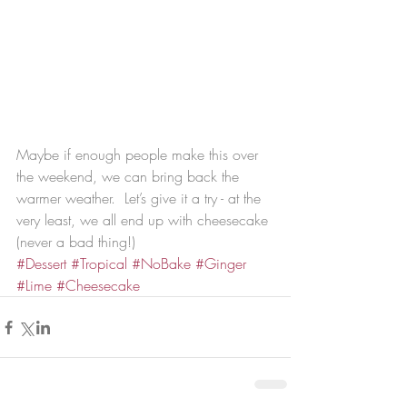
Maybe if enough people make this over 
the weekend, we can bring back the 
warmer weather.  Let’s give it a try - at the 
very least, we all end up with cheesecake 
(never a bad thing!)
#Dessert
#Tropical
#NoBake
#Ginger
#Lime
#Cheesecake