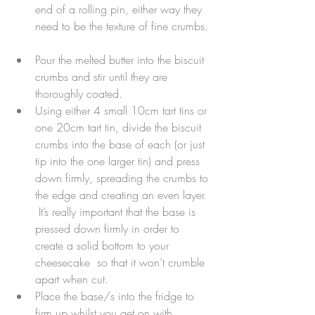
end of a rolling pin, either way they 
need to be the texture of fine crumbs. 
Pour the melted butter into the biscuit 
crumbs and stir until they are 
thoroughly coated.  
Using either 4 small 10cm tart tins or 
one 20cm tart tin, divide the biscuit 
crumbs into the base of each (or just 
tip into the one larger tin) and press 
down firmly, spreading the crumbs to 
the edge and creating an even layer. 
 It’s really important that the base is 
pressed down firmly in order to 
create a solid bottom to your 
cheesecake  so that it won’t crumble 
apart when cut.  
Place the base/s into the fridge to 
firm up whilst you get on with 